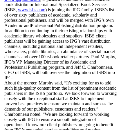
book distributor International Specialized Book Services
(ISBS,
www.isbs.com
) is joining the IPG family. ISBS’s list
of over sixty publishers of academic, scholarly and
professional publishers, and will be merged with IPG’s own
Academic andProfessional Publishing distribution program.
In addition to continuing in their existing relationships with
academic library wholesalers and suppliers, ISBS client
publishers will be gaining access to IPG’s vast distribution
channels, including national and independent retailers,
wholesalers, public libraries, an abundance of special market
channels and over 100 e-book retailer partners. Paul Murphy,
IPG’s VP, Managing Director of its Academic and
Professional Publishing program, and Jeff C. Charbonneau,
CEO of ISBS, will both oversee the integration of ISBS into
IPG.
About the merger, Murphy said, “It’s exciting for us to add
such high-quality content from the list of prominent academic
publishers in the ISBS portfolio. We look forward to working
closely with the exceptional staff at ISBS to implement
proven best practices to ensure we maintain and surpass the
demands of our publishers, customers and readers.”
Charbonneau noted, “We are looking forward to working
closely with IPG to ensure a smooth integration of
operations. I know our client publishers are going to benefit
from IPG’s expanded service capabilities and market