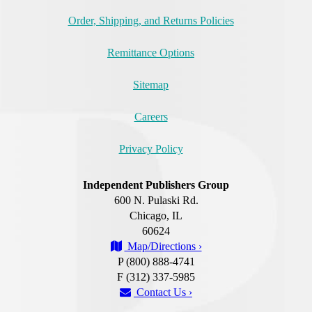
Order, Shipping, and Returns Policies
Remittance Options
Sitemap
Careers
Privacy Policy
Independent Publishers Group
600 N. Pulaski Rd.
Chicago, IL
60624
Map/Directions ›
P (800) 888-4741
F (312) 337-5985
Contact Us ›