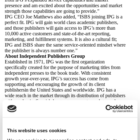
presence and am excited about the opportunities and market
strength those capabilities are going to provide.”
IPG CEO Joe Matthews also added, “ISBS joining IPG is a
perfect fit. IPG will gain world class academic publishers,
and those publishers will gain access to IPG’s more than
10,000 active customers and state-of-the-art reporting,
marketing, and fulfillment systems. It is also a cultural fit;
IPG and ISBS share the same service-oriented mindset where
the publisher is always number one.”
About Independent Publishers Group
Established in 1971, IPG was the first organization
specifically created for the purpose of marketing titles from
independent presses to the book trade. With consistent
growth year-over-year, IPG’s success has come from
supporting and encouraging the growth of its client
publishersin the United States and worldwide. IPG has a
wide reach in the market through its distribution of publishers
with academic, Spanish-language, computer and general
trade nonfiction and fiction titles. IPG was acquired by
Chicago Review Press in 1987, and Chicago Review Press,
Inc., the parent company of both IPG and Chicago Review
Press, was born. In the fall of 2006, Chicago Review Press,
Inc. bought Trafalgar Square Publishing, Inc., the leading US
This website uses cookies
distributor of UK and Australian publishers. Trafalgar Square