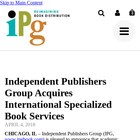
Skip to Main Content
0
Search
Independent Publishers
Group Acquires
International Specialized
Book Services
APRIL 4, 2018
CHICAGO, IL
– Independent Publishers Group (IPG,
www.ipgbook.com
) is pleased to announce that academic