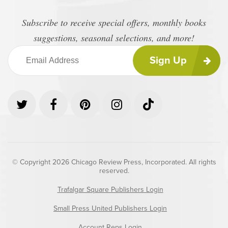
Subscribe to receive special offers, monthly books
suggestions, seasonal selections, and more!
Sign Up
© Copyright 2026 Chicago Review Press, Incorporated. All rights
reserved.
Trafalgar Square Publishers Login
Small Press United Publishers Login
Account Reps Login